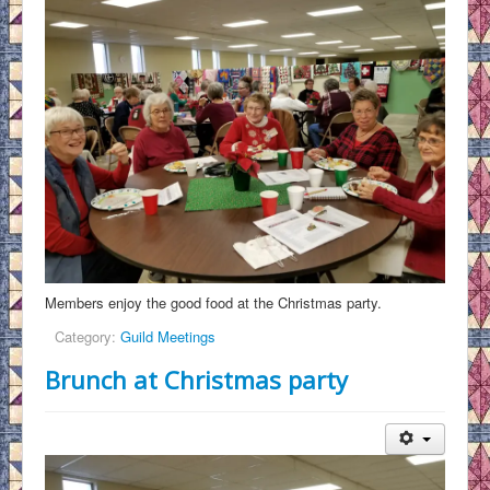
Members enjoy the good food at the Christmas party.
Category:
Guild Meetings
Brunch at Christmas party