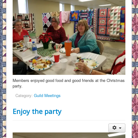
Members enjoyed good food and good friends at the Christmas
party.
Category:
Guild Meetings
Enjoy the party