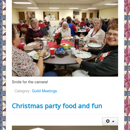
Smile for the camera!
Category:
Guild Meetings
Christmas party food and fun