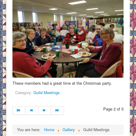
These members had a great time at the Christmas party.
Category:
Guild Meetings
Page 2 of 5
You are here:
Home
Gallery
Guild Meetings