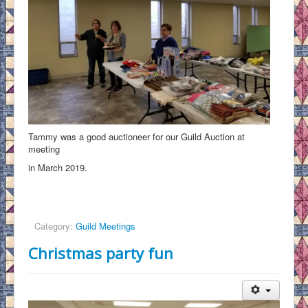
Tammy was a good auctioneer for our Guild Auction at
meeting
in March 2019.
Category:
Guild Meetings
Christmas party fun