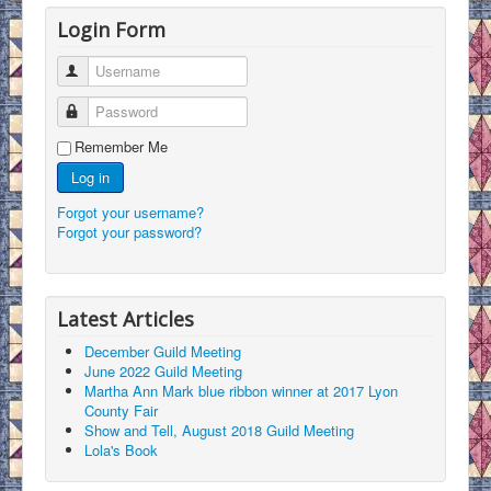
Login Form
Username
Password
Remember Me
Log in
Forgot your username?
Forgot your password?
Latest Articles
December Guild Meeting
June 2022 Guild Meeting
Martha Ann Mark blue ribbon winner at 2017 Lyon
County Fair
Show and Tell, August 2018 Guild Meeting
Lola's Book