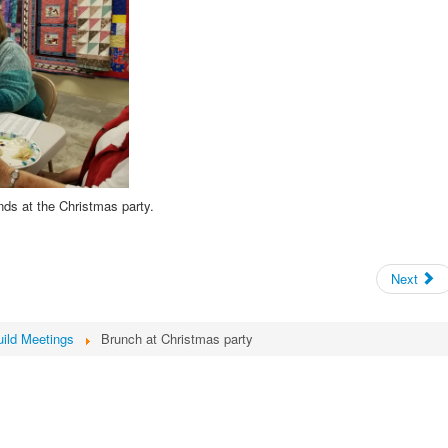
ds at the Christmas party.
Next
ild Meetings
Brunch at Christmas party