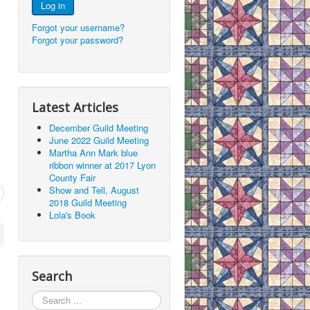
Log in
Forgot your username?
Forgot your password?
Latest Articles
December Guild Meeting
June 2022 Guild Meeting
Martha Ann Mark blue
ribbon winner at 2017 Lyon
County Fair
Show and Tell, August
2018 Guild Meeting
Lola's Book
Search
Search
...