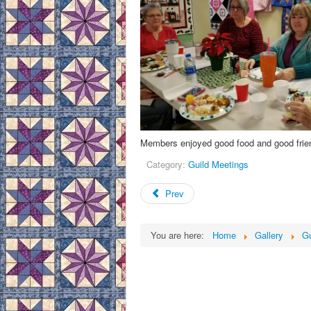
Members enjoyed good food and good frien
Category:
Guild Meetings
Prev
You are here:
Home
Gallery
Gu