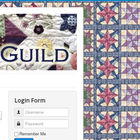
Login Form
Username
Password
Remember Me