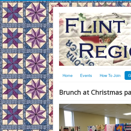
Home
Events
How To Join
G
Brunch at Christmas pa