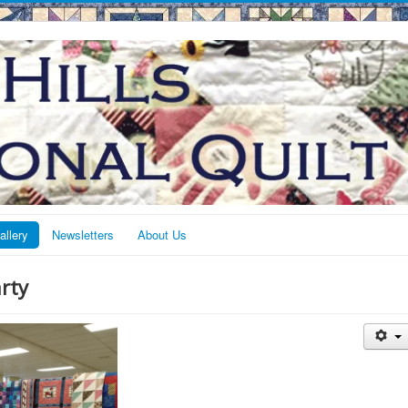
allery
Newsletters
About Us
rty