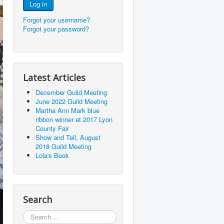
Log in
Forgot your username?
Forgot your password?
Latest Articles
December Guild Meeting
June 2022 Guild Meeting
Martha Ann Mark blue
ribbon winner at 2017 Lyon
County Fair
Show and Tell, August
2018 Guild Meeting
Lola's Book
Search
Search
...