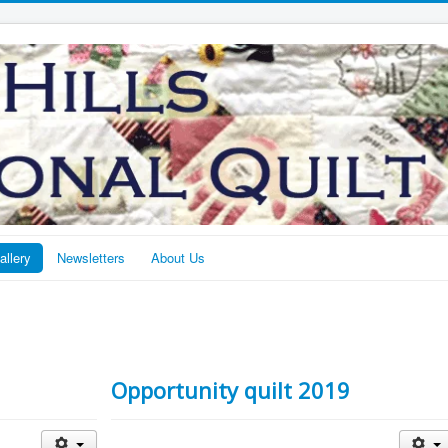
allery
Newsletters
About Us
Opportunity quilt 2019