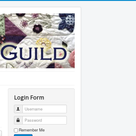
Login Form
Username
Password
Remember Me