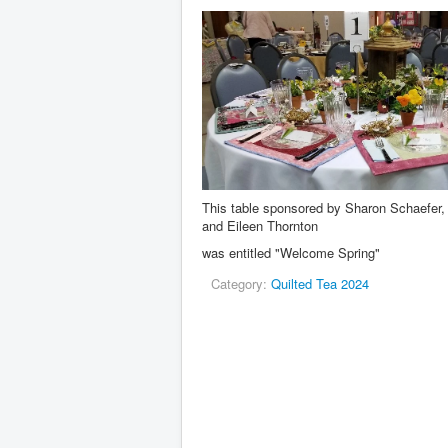
This table sponsored by Sharon Schaefer, 
and Eileen Thornton
was entitled "Welcome Spring"
Category:
Quilted Tea 2024