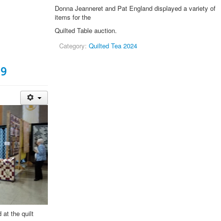
Donna Jeanneret and Pat England displayed a variety of
items for the
Quilted Table auction.
Category:
Quilted Tea 2024
19
 at the quilt