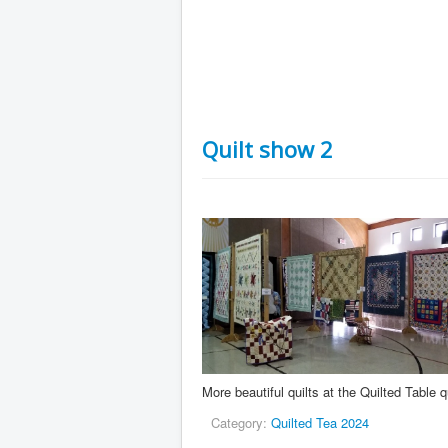
Quilt show 2
More beautiful quilts at the Quilted Table q
Category:
Quilted Tea 2024