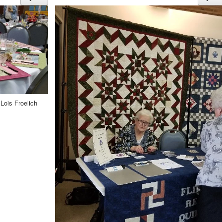
Lois Froelich