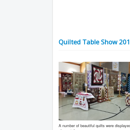
Quilted Table Show 20
A number of beautiful quilts were displayed