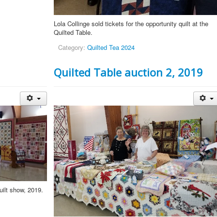
Lola Collinge sold tickets for the opportunity quilt at the
Quilted Table.
Category:
Quilted Tea 2024
Quilted Table auction 2, 2019
uilt show, 2019.