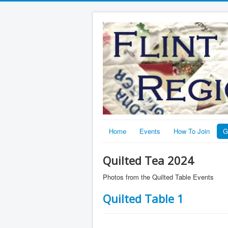
Home
Events
How To Join
G
Quilted Tea 2024
Photos from the Quilted Table Events
Quilted Table 1