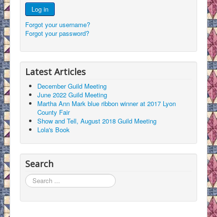
Log in
Forgot your username?
Forgot your password?
Latest Articles
December Guild Meeting
June 2022 Guild Meeting
Martha Ann Mark blue ribbon winner at 2017 Lyon
County Fair
Show and Tell, August 2018 Guild Meeting
Lola's Book
Search
Search
...