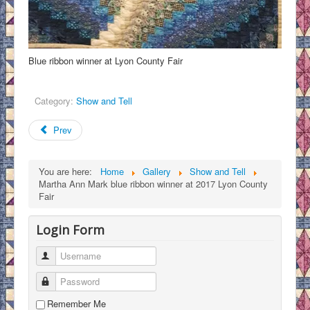
Blue ribbon winner at Lyon County Fair
Category:
Show and Tell
Prev
You are here:
Home
Gallery
Show and Tell
Martha Ann Mark blue ribbon winner at 2017 Lyon County
Fair
Login Form
Username
Password
Remember Me