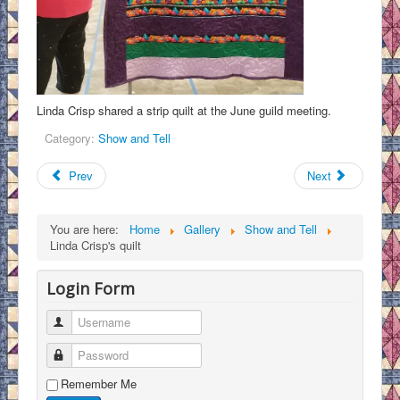
Linda Crisp shared a strip quilt at the June guild meeting.
Category:
Show and Tell
Prev
Next
You are here:
Home
Gallery
Show and Tell
Linda Crisp's quilt
Login Form
Username
Password
Remember Me