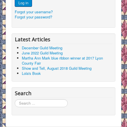
Log in
Forgot your username?
Forgot your password?
Latest Articles
December Guild Meeting
June 2022 Guild Meeting
Martha Ann Mark blue ribbon winner at 2017 Lyon
County Fair
Show and Tell, August 2018 Guild Meeting
Lola's Book
Search
Search
...